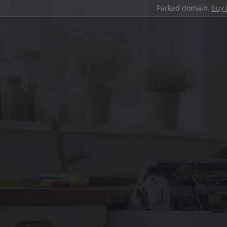
Parked domain,
buy 