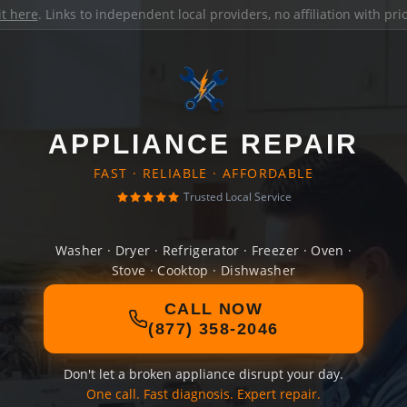
it here
. Links to independent local providers, no affiliation with pr
APPLIANCE REPAIR
FAST · RELIABLE · AFFORDABLE
Trusted Local Service
Washer · Dryer · Refrigerator · Freezer · Oven ·
Stove · Cooktop · Dishwasher
CALL NOW
(877) 358-2046
Don't let a broken appliance disrupt your day.
One call. Fast diagnosis. Expert repair.