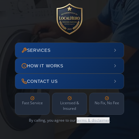
SERVICES
HOW IT WORKS
CONTACT US
Fast Service
Licensed &
No Fix, No Fee
Insured
By calling, you agree to our
terms & disclaimer
.