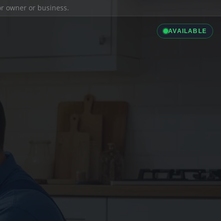
ior owner or business.
AVAILABLE